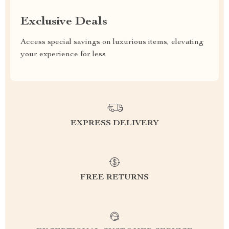
Exclusive Deals
Access special savings on luxurious items, elevating
your experience for less
EXPRESS DELIVERY
FREE RETURNS