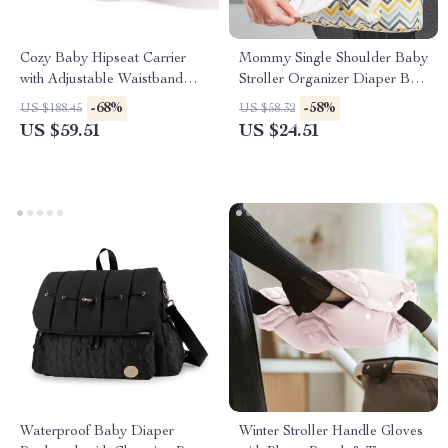
Cozy Baby Hipseat Carrier
Mommy Single Shoulder Baby
with Adjustable Waistband
Stroller Organizer Diaper Bag
and Breathable Comfort
for Travel
-68%
-58%
US $188.45
US $58.32
US $59.51
US $24.51
Waterproof Baby Diaper
Winter Stroller Handle Gloves