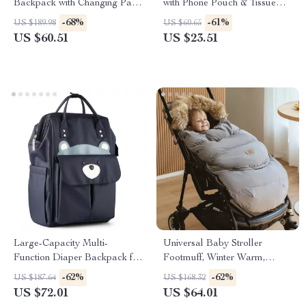
Backpack with Changing Pad
with Phone Pouch & Tissue
– Multi-Pocket Mommy Bag
Bag – Windproof & Warm
-68%
-61%
US $189.98
US $60.65
US $60.51
US $23.51
Large-Capacity Multi-
Universal Baby Stroller
Function Diaper Backpack for
Footmuff, Winter Warm,
Everyday Parenting
Removable 0–36 Months
-62%
-62%
US $187.64
US $168.32
US $72.01
US $64.01