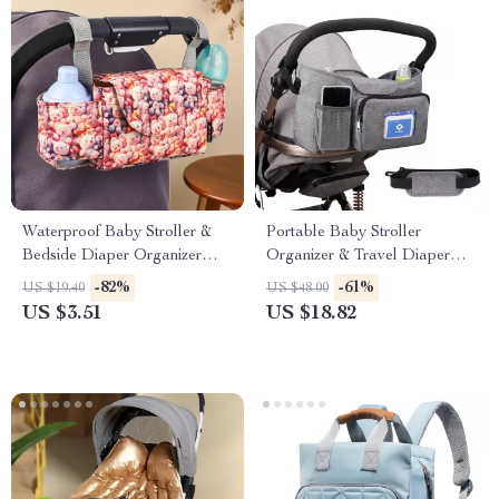
Waterproof Baby Stroller &
Portable Baby Stroller
Bedside Diaper Organizer
Organizer & Travel Diaper
Bag
Bag with Bottle Holders
-82%
-61%
US $19.40
US $48.00
US $3.51
US $18.82