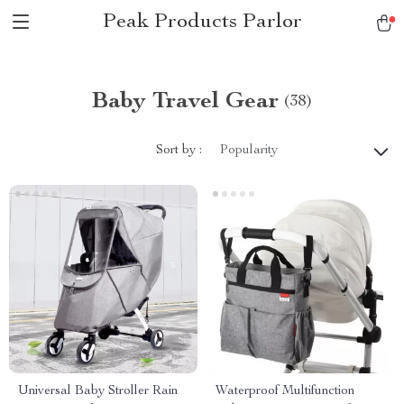
Peak Products Parlor
Baby Travel Gear
(38)
Sort by :
Popularity
Universal Baby Stroller Rain
Waterproof Multifunction