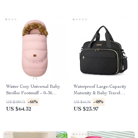
Winter Cozy Universal Baby
Waterproof Large-Capacity
Stroller Footmuff – 0–36
Maternity & Baby Travel
Months
Diaper Bag
-66%
-48%
US $189.75
US $45.95
US $64.32
US $23.97