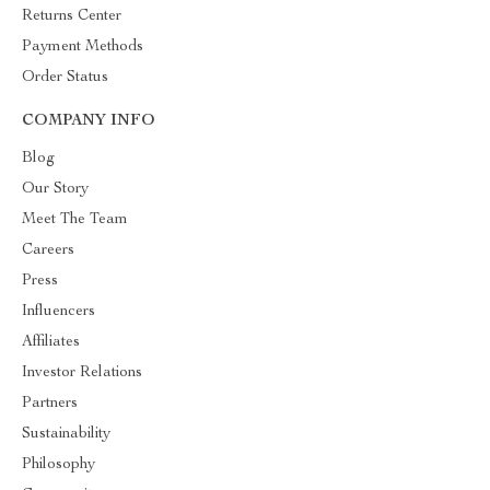
Returns Center
Payment Methods
Order Status
COMPANY INFO
Blog
Our Story
Meet The Team
Careers
Press
Influencers
Affiliates
Investor Relations
Partners
Sustainability
Philosophy