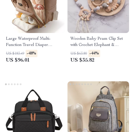
Large Waterproof Multi-
Wooden Baby Pram Clip Set
Function Travel Diaper
with Crochet Elephant &
Backpack
Teething Toys
-48%
-44%
US $183.49
US $63.80
US $96.01
US $35.82