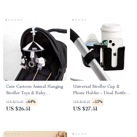
Cute Cartoon Animal Hanging
Universal Stroller Cup &
Stroller Toys & Baby
Phone Holder – Dual Bottle
Photography Props
Conversion Rack
-64%
-53%
US $74.60
US $58.22
US $26.51
US $27.51