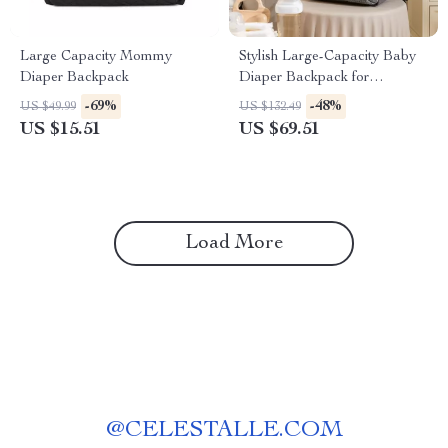
Large Capacity Mommy
Stylish Large-Capacity Baby
Diaper Backpack
Diaper Backpack for
Everyday Parenting
-69%
-48%
US $49.99
US $132.49
US $15.51
US $69.51
Load More
@
CELESTALLE.COM