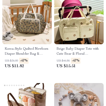
Korea-Style Quilted Newborn
Beige Baby Diaper Tote with
Diaper Shoulder Bag &
Cute Bear & Floral
Stroller Organizer
Embroidery
-67%
-67%
US $36.00
US $46.86
US $11.82
US $15.51