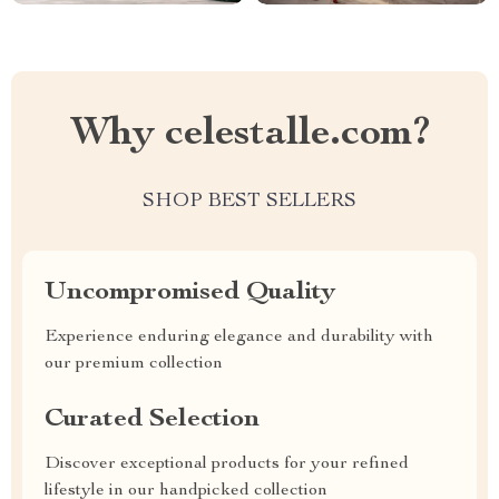
Why celestalle.com?
SHOP BEST SELLERS
Uncompromised Quality
Experience enduring elegance and durability with
our premium collection
Curated Selection
Discover exceptional products for your refined
lifestyle in our handpicked collection