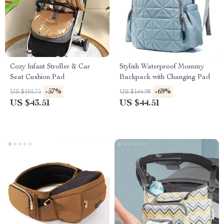
Cozy Infant Stroller & Car
Stylish Waterproof Mommy
Seat Cushion Pad
Backpack with Changing Pad
-57%
-69%
US $101.75
US $144.98
US $43.51
US $44.51