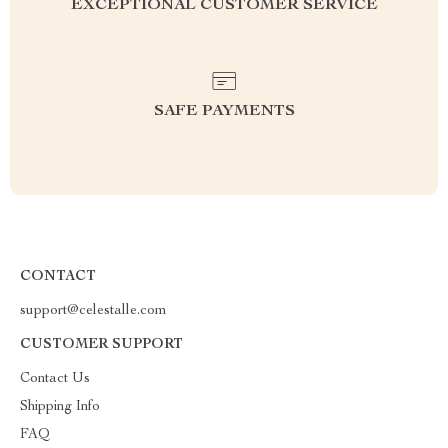
EXCEPTIONAL CUSTOMER SERVICE
SAFE PAYMENTS
CONTACT
support@celestalle.com
CUSTOMER SUPPORT
Contact Us
Shipping Info
FAQ