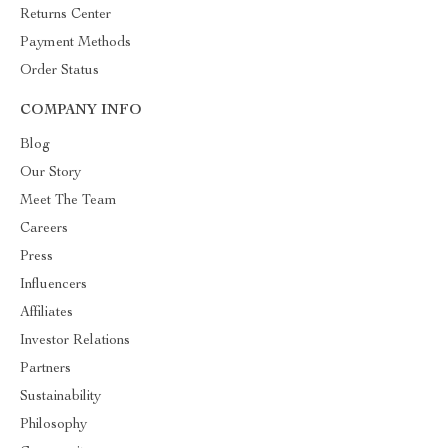
Returns Center
Payment Methods
Order Status
COMPANY INFO
Blog
Our Story
Meet The Team
Careers
Press
Influencers
Affiliates
Investor Relations
Partners
Sustainability
Philosophy