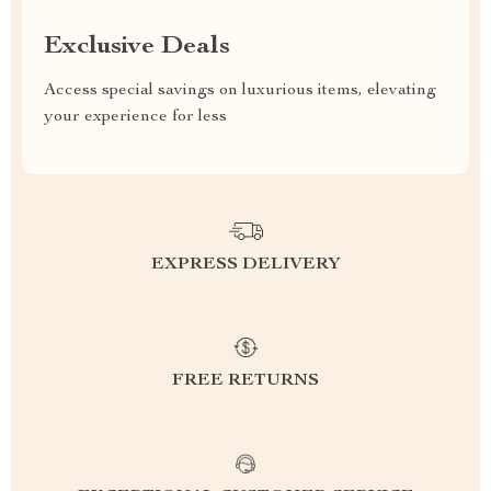
Exclusive Deals
Access special savings on luxurious items, elevating
your experience for less
EXPRESS DELIVERY
FREE RETURNS