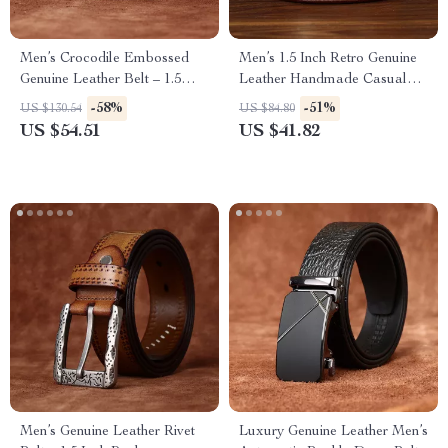
Men’s Crocodile Embossed
Men’s 1.5 Inch Retro Genuine
Genuine Leather Belt – 1.5
Leather Handmade Casual
Inch Stylish Casual Waistband
Jeans Belt
-58%
-51%
US $130.54
US $84.80
US $54.51
US $41.82
Men’s Genuine Leather Rivet
Luxury Genuine Leather Men’s