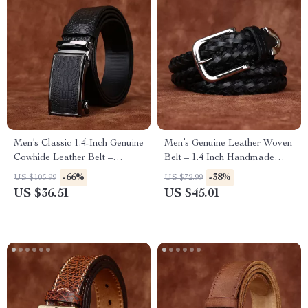
Men’s Classic 1.4-Inch Genuine
Men’s Genuine Leather Woven
Cowhide Leather Belt –
Belt – 1.4 Inch Handmade
Automatic Buckle Dress Strap
Cowhide Casual Waistband
-66%
-38%
US $105.99
US $72.99
US $36.51
US $45.01