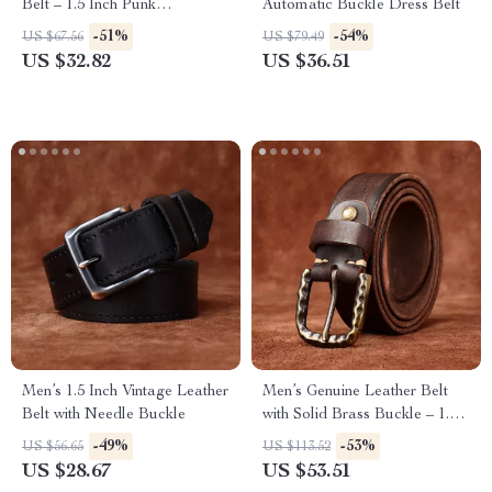
Belt – 1.5 Inch Punk
Automatic Buckle Dress Belt
Motorcycle Hip-Hop Style
-51%
-54%
US $67.56
US $79.49
US $32.82
US $36.51
Men’s 1.5 Inch Vintage Leather
Men’s Genuine Leather Belt
Belt with Needle Buckle
with Solid Brass Buckle – 1.5
Inch Vintage Strap
-49%
-53%
US $56.65
US $113.52
US $28.67
US $53.51