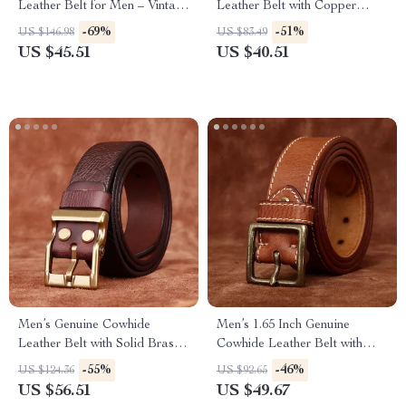
Leather Belt for Men – Vintage
Leather Belt with Copper
Brass Buckle 1.5 inch
Buckle – Retro Casual Style
-69%
-51%
US $146.98
US $83.49
US $45.51
US $40.51
Men’s Genuine Cowhide
Men’s 1.65 Inch Genuine
Leather Belt with Solid Brass
Cowhide Leather Belt with
Buckle – 1.5 Inch Wide
Brass Buckle – Vintage
-55%
-46%
US $124.36
US $92.65
Casual Style
US $56.51
US $49.67