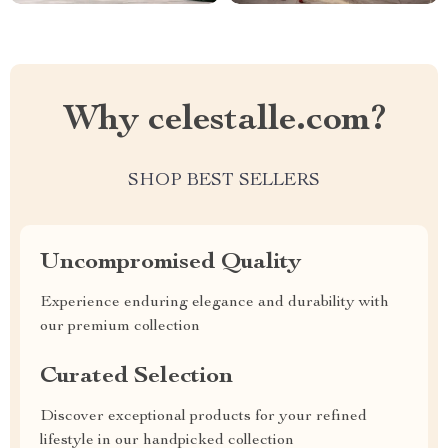
Why celestalle.com?
SHOP BEST SELLERS
Uncompromised Quality
Experience enduring elegance and durability with
our premium collection
Curated Selection
Discover exceptional products for your refined
lifestyle in our handpicked collection