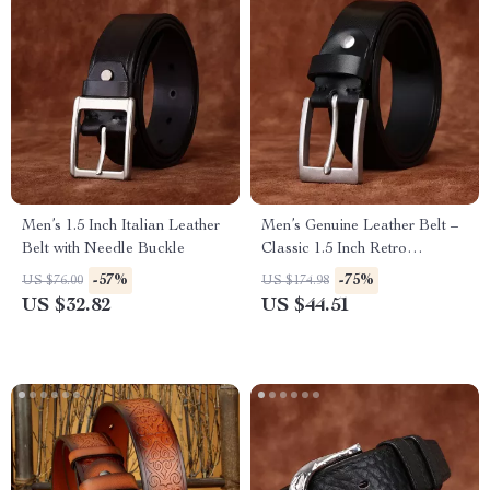
Men’s 1.5 Inch Italian Leather
Men’s Genuine Leather Belt –
Belt with Needle Buckle
Classic 1.5 Inch Retro
Business & Casual Strap
-57%
-75%
US $76.00
US $174.98
US $32.82
US $44.51