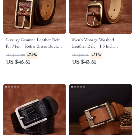
Luxury Genuine Leather Belt
Men’s Vintage Washed
for Men – Retro Brass Buckle
Leather Belt – 1.3 Inch
1.5 Inch Wide
Genuine Cowhide Casual Belt
-74%
-51%
US $176.98
US $89.36
US $45.51
US $43.51