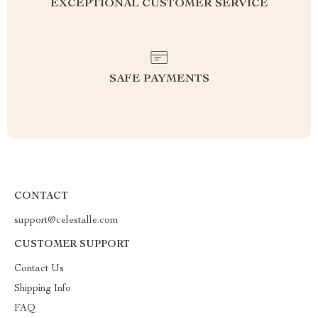
EXCEPTIONAL CUSTOMER SERVICE
SAFE PAYMENTS
CONTACT
support@celestalle.com
CUSTOMER SUPPORT
Contact Us
Shipping Info
FAQ