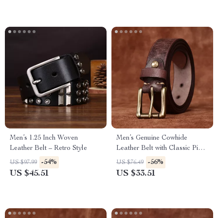
Men’s 1.25 Inch Woven
Men’s Genuine Cowhide
Leather Belt – Retro Style
Leather Belt with Classic Pin
Buckle – Vintage Casual Style
-54%
-56%
US $97.99
US $76.49
US $45.51
US $33.51