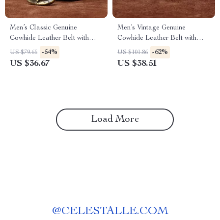
Men’s Classic Genuine
Men’s Vintage Genuine
Cowhide Leather Belt with
Cowhide Leather Belt with
Solid Brass Buckle – 1.5 Inch
Solid Brass Buckle
-54%
-62%
US $79.65
US $101.86
Wide
US $36.67
US $38.51
Load More
@
CELESTALLE.COM