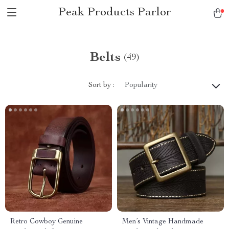
Peak Products Parlor
Belts
(49)
Sort by :
Popularity
Retro Cowboy Genuine
Men’s Vintage Handmade