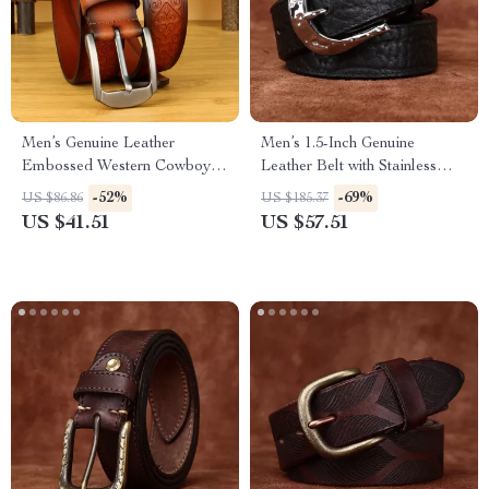
Men’s Genuine Leather
Men’s 1.5-Inch Genuine
Embossed Western Cowboy
Leather Belt with Stainless
Belt – 1.5 Inch Designer Style
Steel Buckle
-52%
-69%
US $86.86
US $185.37
US $41.51
US $57.51