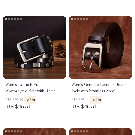
Men’s 1.5 Inch Punk
Men’s Genuine Leather Jeans
Motorcycle Belt with Rivet
Belt with Stainless Steel
Details
Buckle – 1.5 Inch Wide
-54%
-50%
US $97.99
US $93.11
US $45.51
US $46.51