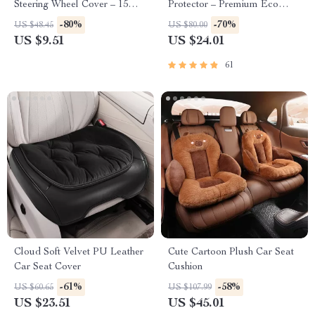
Steering Wheel Cover – 15
Protector – Premium Eco
Inch Universal Fit
Leather Kick Mat
-80%
-70%
US $48.45
US $80.00
US $9.51
US $24.01
61
Cloud Soft Velvet PU Leather
Cute Cartoon Plush Car Seat
Car Seat Cover
Cushion
-61%
-58%
US $60.65
US $107.99
US $23.51
US $45.01