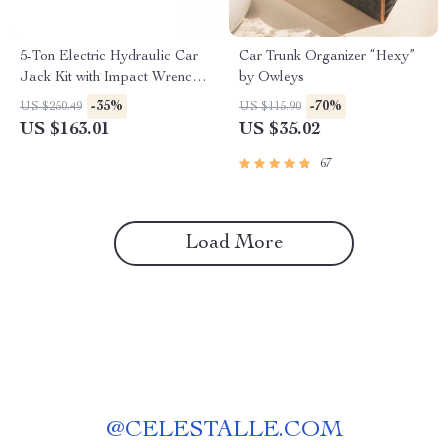
5-Ton Electric Hydraulic Car
Car Trunk Organizer “Hexy”
Jack Kit with Impact Wrench
by Owleys
& Tire Inflator
-35%
-70%
US $250.49
US $115.90
US $163.01
US $35.02
67
Load More
@
CELESTALLE.COM