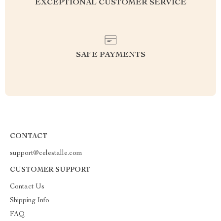
EXCEPTIONAL CUSTOMER SERVICE
SAFE PAYMENTS
CONTACT
support@celestalle.com
CUSTOMER SUPPORT
Contact Us
Shipping Info
FAQ