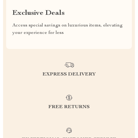
Exclusive Deals
Access special savings on luxurious items, elevating
your experience for less
EXPRESS DELIVERY
FREE RETURNS