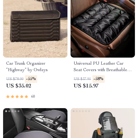
Car Trunk Organizer
Universal PU Leather Car
“Highway” by Owleys
Seat Covers with Breathable
Anti-Slip Design
-55%
-58%
US $78.00
US $37.95
US $35.02
US $15.97
60