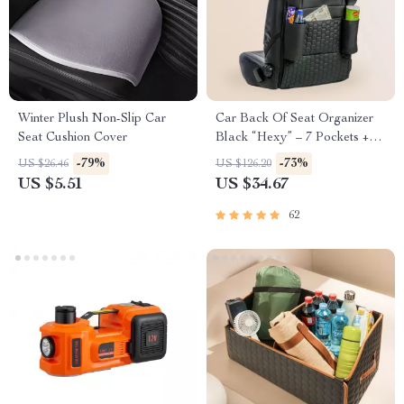
Winter Plush Non-Slip Car
Car Back Of Seat Organizer
Seat Cushion Cover
Black “Hexy” – 7 Pockets +
Tablet Pocket
-79%
-73%
US $26.46
US $126.20
US $5.51
US $34.67
62