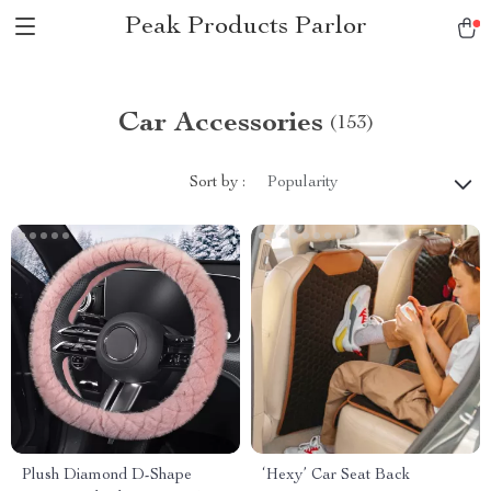
Peak Products Parlor
Car Accessories
(153)
Sort by :
Popularity
Plush Diamond D-Shape
‘Hexy’ Car Seat Back