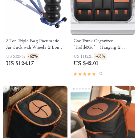
3 Ton Triple Bag Pneumatic
Car Trunk Organizer
Air Jack with Wheels & Long
“Hold&Go” – Hanging &
Handle
Compact
-62%
-63%
US $325.62
US $112.21
US $124.17
US $42.01
62