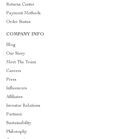
Returns Center
Payment Methods
Order Status
COMPANY INFO
Blog
Our Story
Meet The Team
Careers
Press
Influencers
Affiliates
Investor Relations
Partners
Sustainability
Philosophy