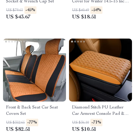
Socket & Wrench Cap Set
Cover for Winter 14.5–15 Inch
Wheels
-45%
-54%
US $79.61
US $40.49
US $43.67
US $18.51
Front & Back Seat Car Seat
Diamond Stitch PU Leather
Covers Set
Car Armrest Console Pad &
Riser Cushion
-77%
-71%
US $352.65
US $36.10
US $82.51
US $10.51