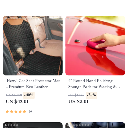
‘Hexy’ Car Seat Protector Mat
4” Round Hand Polishing
– Premium Eco Leather
Sponge Pads for Waxing &
Buffing
-40%
-74%
US $69.99
US $11.49
US $42.01
US $3.01
64