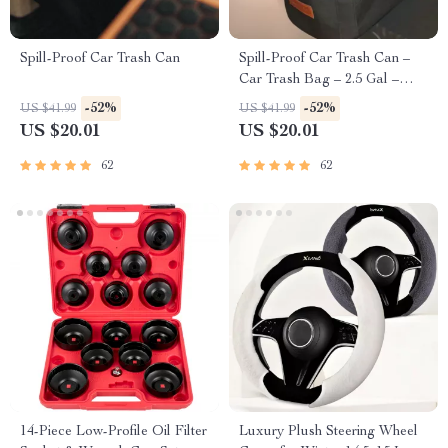
Spill-Proof Car Trash Can
Spill-Proof Car Trash Can –
Car Trash Bag – 2.5 Gal –
Headrest/Central Console
-52%
-52%
US $41.99
US $41.99
Attachment
US $20.01
US $20.01
62
62
14-Piece Low-Profile Oil Filter
Luxury Plush Steering Wheel