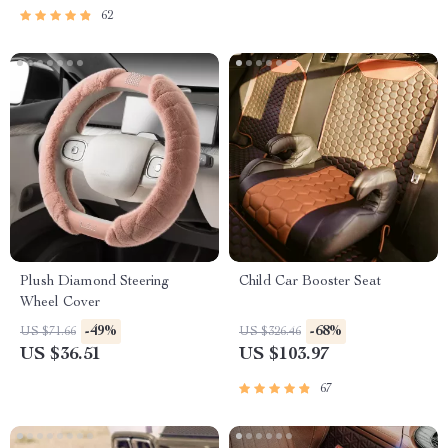
62
Plush Diamond Steering
Child Car Booster Seat
Wheel Cover
-49%
-68%
US $71.66
US $326.46
US $36.51
US $103.97
67