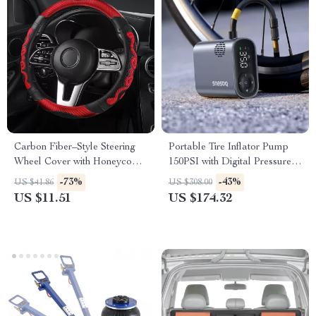
Carbon Fiber–Style Steering
Portable Tire Inflator Pump
Wheel Cover with Honeycomb
150PSI with Digital Pressure
Anti-Slip Grip
Display
-73%
-43%
US $41.86
US $308.00
US $11.51
US $174.32