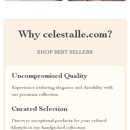
Why celestalle.com?
SHOP BEST SELLERS
Uncompromised Quality
Experience enduring elegance and durability with
our premium collection
Curated Selection
Discover exceptional products for your refined
lifestyle in our handpicked collection