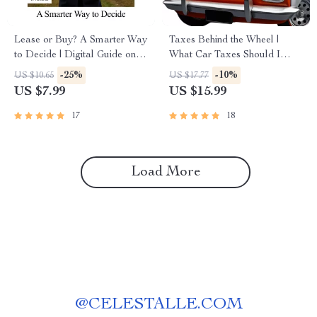
Lease or Buy? A Smarter Way
Taxes Behind the Wheel |
to Decide | Digital Guide on
What Car Taxes Should I
How to Compare Lease vs
Expect? | Smart Car Buying &
-25%
-10%
US $10.65
US $17.77
Buy Deals for Cars &
Ownership Tax Guide eBook
US $7.99
US $15.99
Personal Finance
17
18
Load More
@
CELESTALLE.COM