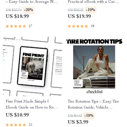
– Easy Guide to Average New
Practical eBook with a Car
Car Warranty Coverage for
Maintenance Schedule
-20%
-10%
US $23.74
US $22.21
Smart Buyers | Digital eBook
Explained for Confident,
US $18.99
US $19.99
Download
Stress-Free Ownership
17
18
Fine Print Made Simple |
Tire Rotation Tips – Easy Tire
Ebook Guide on How to Read
Rotation Guide, Vehicle
Car Financing Documents,
Maintenance Checklist, Car
US $10.99
-10%
US $4.43
Understand APR, Fees, Loan
Care eBook, Auto Safety &
US $3.99
15
Terms & Buyer Rights
Fuel Efficiency Digital