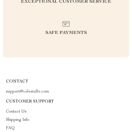
EXCEPTIONAL CUSTOMER SERVICE
SAFE PAYMENTS
CONTACT
support@celestalle.com
CUSTOMER SUPPORT
Contact Us
Shipping Info
FAQ