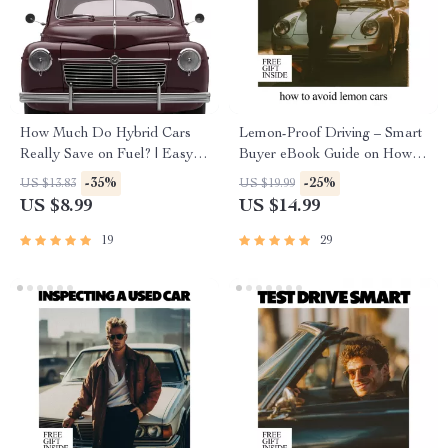
How Much Do Hybrid Cars
Lemon-Proof Driving – Smart
Really Save on Fuel? | Easy-
Buyer eBook Guide on How to
to-Read Guide Answering how
Avoid Lemon Cars, Spot Red
-35%
-25%
US $13.83
US $19.99
much do hybrid cars save on
Flags, Use AI Research &
US $8.99
US $14.99
fuel
Buy with Confidence
19
29