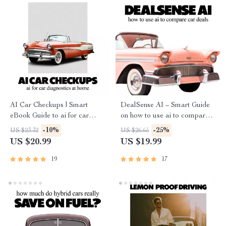
AI Car Checkups | Smart
DealSense AI – Smart Guide
eBook Guide to ai for car
on how to use ai to compare
diagnostics at home, DIY
car deals | AI Car Buying
-10%
-25%
US $23.32
US $26.65
Vehicle Health Checks, Save
eBook & Deal Analysis
US $20.99
US $19.99
on Repairs, Digital Download
Toolkit
19
17