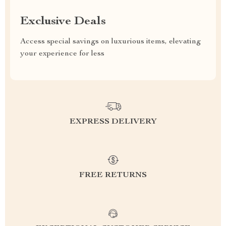
Exclusive Deals
Access special savings on luxurious items, elevating
your experience for less
EXPRESS DELIVERY
FREE RETURNS