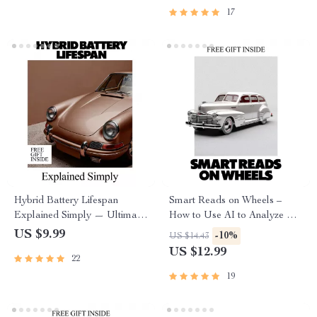
Download
17
Hybrid Battery Lifespan
Smart Reads on Wheels –
Explained Simply — Ultimate
How to Use AI to Analyze Car
Guide, eBook & Checklist for
Reviews | Practical eBook
US $9.99
-10%
US $14.43
Hybrid Car Owners, AI
Guide for Smarter Vehicle
US $12.99
22
Prompts, Maintenance Tips,
Research
Cost Planning & Longevity
19
Strategies