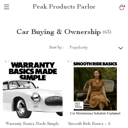
Peak Products Parlor
Car Buying & Ownership
(63)
Sort by :
Popularity
Warranty Basics Made Simple
Smooth Ride Basics – A