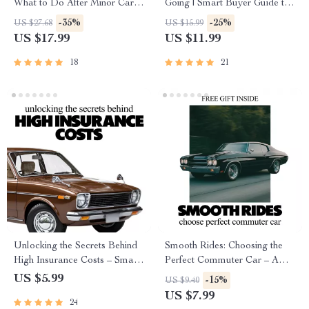
What to Do After Minor Car
Going | Smart Buyer Guide to
Accident eBook | Step-by-Step
the Most Reliable Car Brands
-35%
-25%
US $27.68
US $15.99
Guide for Calm, Smart
for Long-Term Ownership
US $17.99
US $11.99
Decisions After a Fender
Bender
18
21
Unlocking the Secrets Behind
Smooth Rides: Choosing the
High Insurance Costs – Smart
Perfect Commuter Car – A
Guide to What Makes a Car
Practical Guide to What
US $5.99
-15%
US $9.40
Expensive to Insure, Save on
Makes a Car Good for
US $7.99
24
Premiums, Understand Vehicle
Commuting