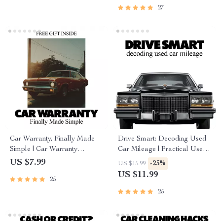
& Driver Risk
27
Car Warranty, Finally Made
Drive Smart: Decoding Used
Simple | Car Warranty
Car Mileage | Practical Used
Explained Step-by-Step Guide
Car Buying Guide Answering
US $7.99
-25%
US $15.99
for New & Used Car Owners,
what mileage is too high for a
US $11.99
25
Smart Buyers & First-Time
used car
Drivers
25