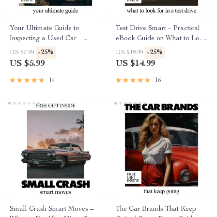
Your Ultimate Guide to
Test Drive Smart – Practical
Inspecting a Used Car –
eBook Guide on What to Look
Printable Checklist for Smart
for in a Test Drive | Confident
-25%
-25%
US $7.99
US $19.99
Buyers
Car Buying Checklist &
US $5.99
US $14.99
Decision Tool
14
16
Small Crash Smart Moves –
The Car Brands That Keep