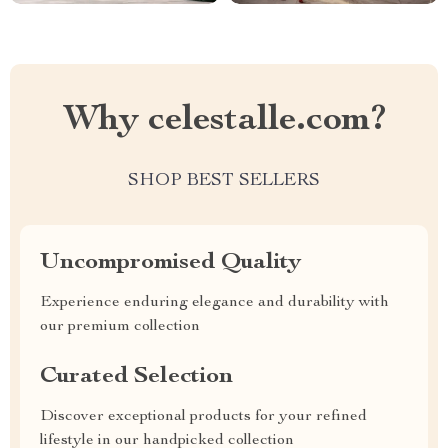
Why celestalle.com?
SHOP BEST SELLERS
Uncompromised Quality
Experience enduring elegance and durability with
our premium collection
Curated Selection
Discover exceptional products for your refined
lifestyle in our handpicked collection