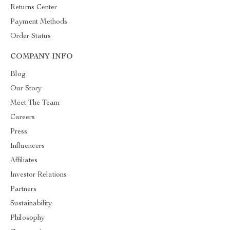
Returns Center
Payment Methods
Order Status
COMPANY INFO
Blog
Our Story
Meet The Team
Careers
Press
Influencers
Affiliates
Investor Relations
Partners
Sustainability
Philosophy