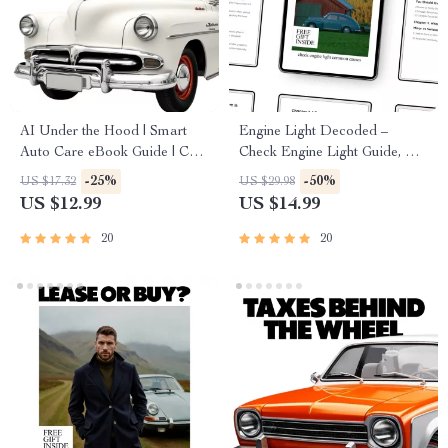
AI Under the Hood | Smart
Engine Light Decoded –
Auto Care eBook Guide | Can
Check Engine Light Guide, Car
AI Predict Car Maintenance? |
Diagnostic eBook, Engine
-25%
-50%
US $17.32
US $29.98
Predictive Maintenance for
Warning Light Checklist for
US $12.99
US $14.99
Modern Drivers
Drivers
20
20