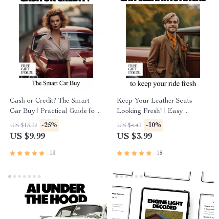
Cash or Credit? The Smart
Keep Your Leather Seats
Car Buy | Practical Guide for
Looking Fresh! | Easy
loan vs cash purchase car
Checklist Guide with how to
-25%
-10%
US $13.32
US $4.43
Decisions
protect leather seats tips for
US $9.99
US $3.99
Long-Lasting, Beautiful Car
Interiors
19
18