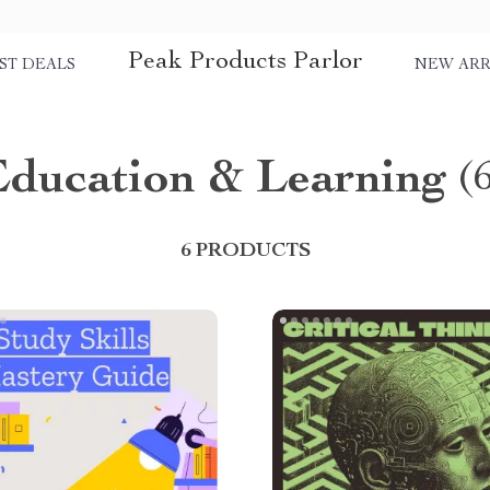
Peak Products Parlor
ST DEALS
NEW ARR
Education & Learning
(
6 PRODUCTS