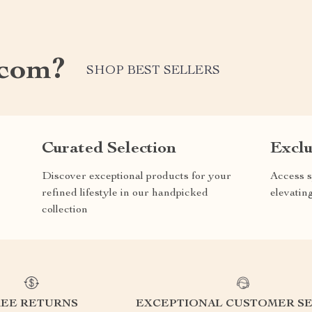
.com?
SHOP BEST SELLERS
Curated Selection
Exclu
Discover exceptional products for your
Access s
refined lifestyle in our handpicked
elevatin
collection
REE RETURNS
EXCEPTIONAL CUSTOMER SE