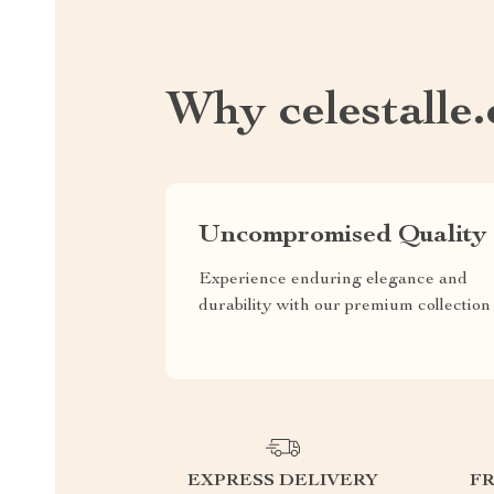
Why celestalle
Uncompromised Quality
Experience enduring elegance and
durability with our premium collection
EXPRESS DELIVERY
F