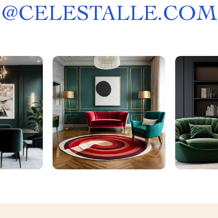
@
CELESTALLE.COM