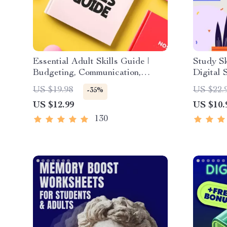
Essential Adult Skills Guide |
Study Sk
Budgeting, Communication,
Digital 
Media Literacy & Life
Strategi
US $19.98
US $22.
-35%
Management Tips for Everyday
Study M
US $12.99
US $10.
Success
Techniq
130