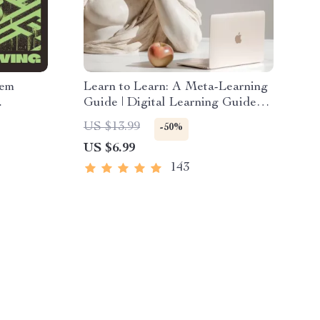
lem
Learn to Learn: A Meta-Learning
Guide | Digital Learning Guide
rter
PDF, Study Strategies eBook,
US $13.99
-50%
Teasers
Learning Style Planner,
US $6.99
Educational Self-Development
Toolkit
143