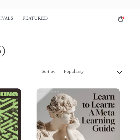
IVALS
FEATURED
6)
Sort by :
Popularity