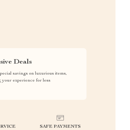
sive Deals
pecial savings on luxurious items,
g your experience for less
RVICE
SAFE PAYMENTS