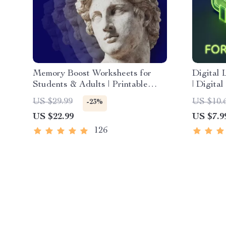
Memory Boost Worksheets for
Digital 
Students & Adults | Printable
| Digita
Digital Download | Brain Training
Internet
US $29.99
US $10.
-23%
eBook, Memory Techniques,
Communi
US $22.99
US $7.9
Study & Recall Tools
Confiden
Compete
126