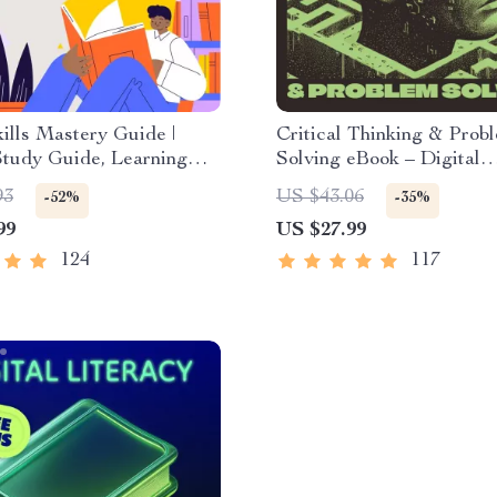
ills Mastery Guide |
Critical Thinking & Prob
Study Guide, Learning
Solving eBook – Digital
es eBook, Focus Tips,
Download Guide for Sma
93
US $43.06
-52%
-35%
ethods, Memory
Decision Making, Brain 
99
US $27.99
ues, Study Checklist PDF
& Life Skills Ebook
124
117