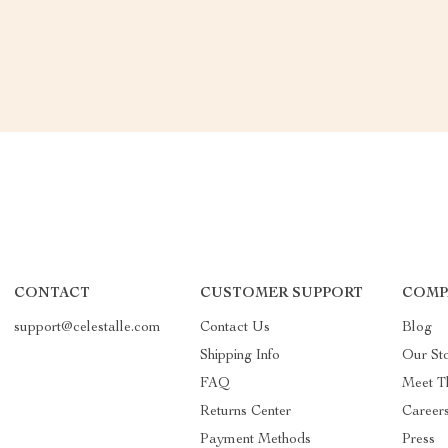
CONTACT
CUSTOMER SUPPORT
COMP
support@celestalle.com
Contact Us
Blog
Shipping Info
Our St
FAQ
Meet T
Returns Center
Career
Payment Methods
Press