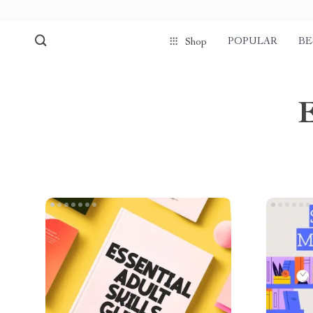
POPULAR
BE
Shop