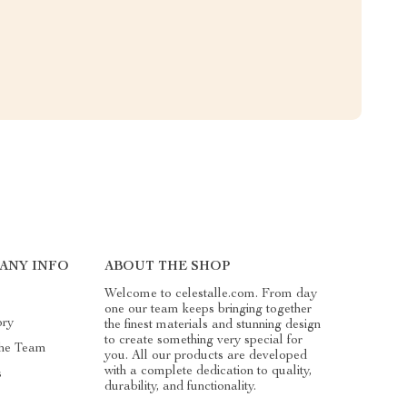
ANY INFO
ABOUT THE SHOP
Welcome to celestalle.com. From day
one our team keeps bringing together
ory
the finest materials and stunning design
to create something very special for
he Team
you. All our products are developed
with a complete dedication to quality,
s
durability, and functionality.