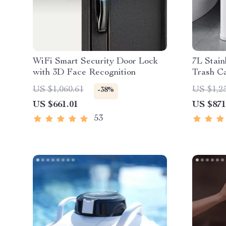
WiFi Smart Security Door Lock
7L Stain
with 3D Face Recognition
Trash Ca
US $1,060.61
US $1,2
-38%
US $661.01
US $871
53