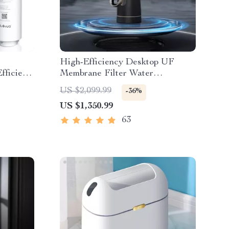
e
High-Efficiency Desktop UF
fficient
Membrane Filter Water
Purification System
US $2,099.99
-36%
US $1,350.99
63