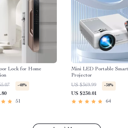
oor Lock for Home
Mini LED Portable Smar
ion
Projector
65.07
US $369.99
-48%
-38%
.80
US $230.01
51
64