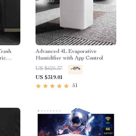
Trash
Advanced 4L Evaporative
ric
Humidifier with App Control
US $625.37
-49%
US $319.01
51