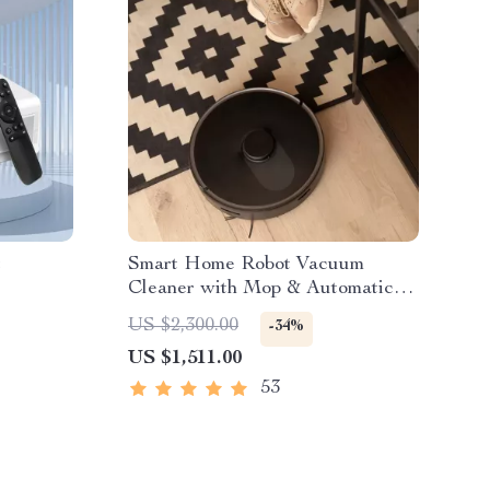
t
Smart Home Robot Vacuum
Cleaner with Mop & Automatic
Dust Collection
US $2,300.00
-34%
US $1,511.00
53