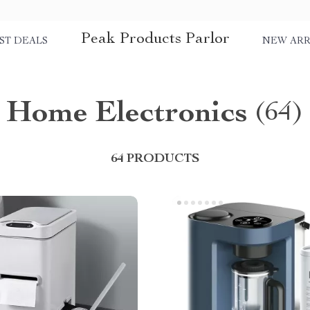
Peak Products Parlor
ST DEALS
NEW ARR
Home Electronics
(64)
64 PRODUCTS