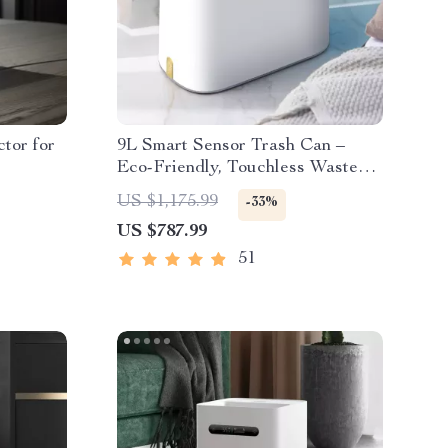
tor for
9L Smart Sensor Trash Can –
Eco-Friendly, Touchless Waste
Bin for Bathroom & Kitchen
US $1,175.99
-33%
US $787.99
51