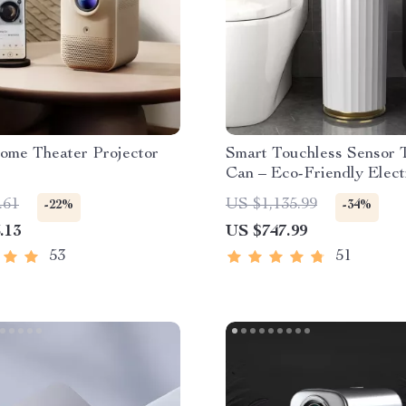
ome Theater Projector
Smart Touchless Sensor 
Can – Eco-Friendly Elect
Garbage Bin
.61
US $1,135.99
-22%
-34%
.13
US $747.99
53
51