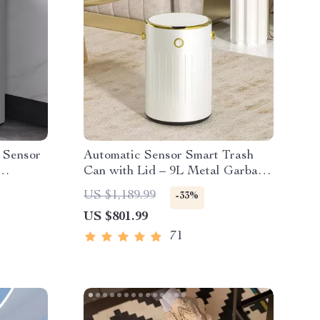
l Sensor
Automatic Sensor Smart Trash
Can with Lid – 9L Metal Garbage
Bin
US $1,189.99
-33%
US $801.99
71