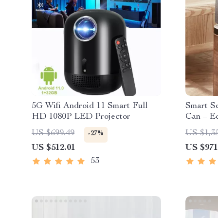
5G Wifi Android 11 Smart Full
Smart S
HD 1080P LED Projector
Can – Ec
Kitchen 
US $699.49
US $1,3
-27%
US $512.01
US $971
53