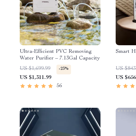
Ultra-Efficient PVC Removing
Smart H
Water Purifier – 7.13Gal Capacity
US $1,699.99
US $843
-23%
US $1,311.99
US $656
56