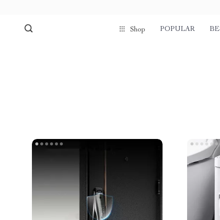
POPULAR
BE
Shop