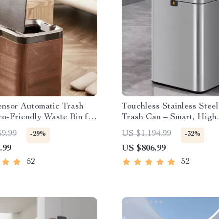
ensor Automatic Trash
Touchless Stainless Stee
o-Friendly Waste Bin for
Trash Can – Smart, High
& Office
Capacity Waste Bin
59.99
US $1,194.99
-29%
-32%
.99
US $806.99
52
52