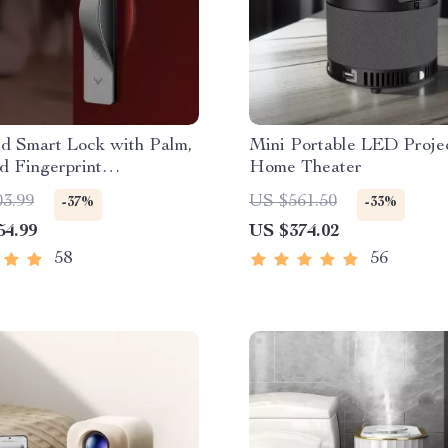
d Smart Lock with Palm,
Mini Portable LED Projec
d Fingerprint
Home Theater
tion
03.99
US $561.50
-37%
-33%
54.99
US $374.02
58
56