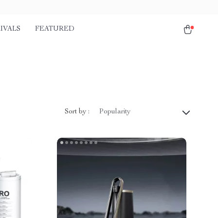
IVALS
FEATURED
Sort by :
Popularity