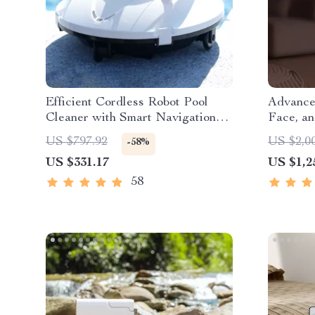
Efficient Cordless Robot Pool
Advance
Cleaner with Smart Navigation
Face, an
and 5000mAh Battery
Recogni
US $797.92
US $2,0
-58%
US $331.17
US $1,2
58