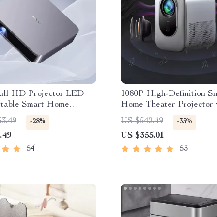
ull HD Projector LED
1080P High-Definition S
rtable Smart Home
Home Theater Projector 
 3D Wifi 1100 ANSI
Dolby Audio, Dual-Band 
63.49
US $542.49
-28%
-35%
Bluetooth Beamer
and Keystone Correction
.49
US $355.01
54
53