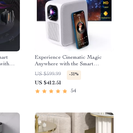
mart
Experience Cinematic Magic
with
Anywhere with the Smart
WiFi,
Projector
US $599.99
-31%
US $412.51
54