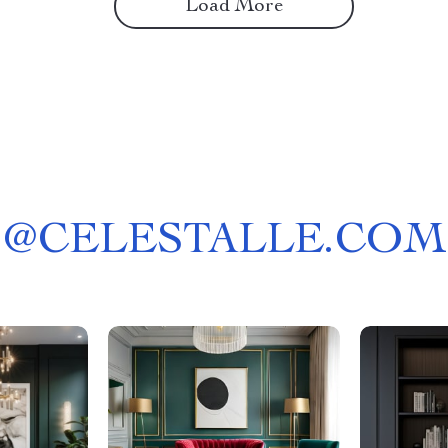
Load More
@
CELESTALLE.COM