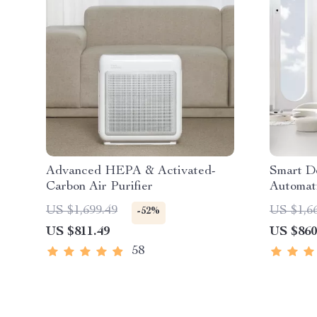
Advanced HEPA & Activated-
Smart D
Carbon Air Purifier
Automat
US $1,699.49
US $1,6
-52%
US $811.49
US $860
58