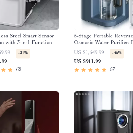
less Steel Smart Sensor
5-Stage Portable Revers
n with 3-in-1 Function
Osmosis Water Purifier: E
& Eco-Friendly
59.99
US $1,649.99
-31%
-45%
.99
US $911.99
62
57