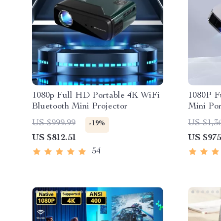
1080p Full HD Portable 4K WiFi
1080P F
Bluetooth Mini Projector
Mini Po
Theater
US $999.99
US $1,3
-19%
Cinema 
US $812.51
US $975
54