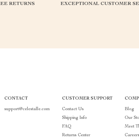
REE RETURNS
EXCEPTIONAL CUSTOMER SE
CONTACT
CUSTOMER SUPPORT
COMP
support@celestalle.com
Contact Us
Blog
Shipping Info
Our St
FAQ
Meet T
Returns Center
Career