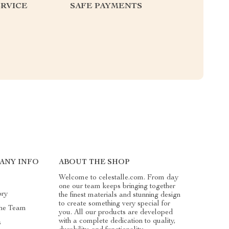
RVICE
SAFE PAYMENTS
ANY INFO
ABOUT THE SHOP
Welcome to celestalle.com. From day
one our team keeps bringing together
ory
the finest materials and stunning design
to create something very special for
he Team
you. All our products are developed
with a complete dedication to quality,
s