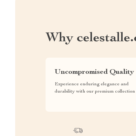
Why celestalle
Uncompromised Quality
Experience enduring elegance and
durability with our premium collection