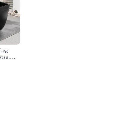
 Leg
tsu,