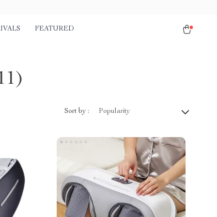
IVALS
FEATURED
11)
Sort by :
Popularity