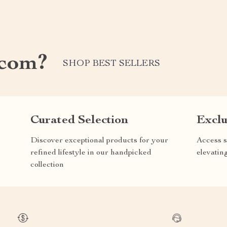
.com?
SHOP BEST SELLERS
Curated Selection
Exclu
Discover exceptional products for your
Access s
refined lifestyle in our handpicked
elevatin
collection