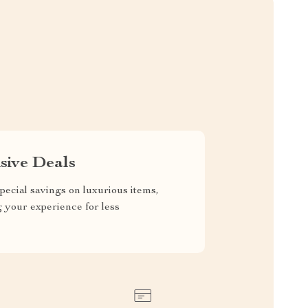
sive Deals
pecial savings on luxurious items,
g your experience for less