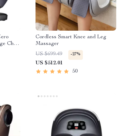
Zero
Cordless Smart Knee and Leg
ge Chair
Massager
US $699.49
-27%
US $512.01
50