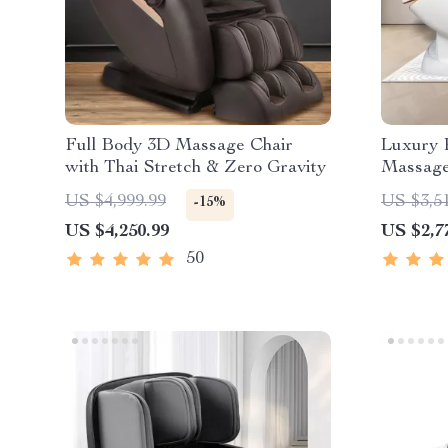
Full Body 3D Massage Chair
Luxury R
with Thai Stretch & Zero Gravity
Massage
US $4,999.99
US $3,5
-15%
US $4,250.99
US $2,7
50