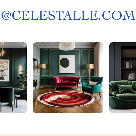
@
CELESTALLE.COM