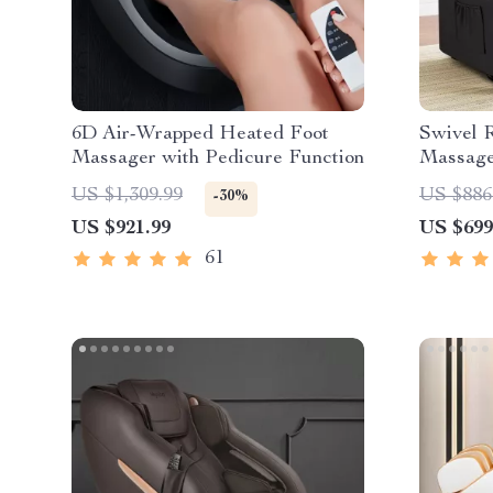
6D Air-Wrapped Heated Foot
Swivel R
Massager with Pedicure Function
Massage
US $1,309.99
US $886
-30%
US $921.99
US $699
61