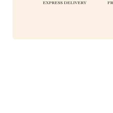
EXPRESS DELIVERY
F