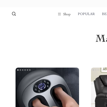
POPULAR
BE
Shop
Ma