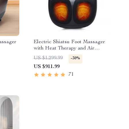
assager
Electric Shiatsu Foot Massager
with Heat Therapy and Air
Compression
US $1,299.99
-30%
US $911.99
71