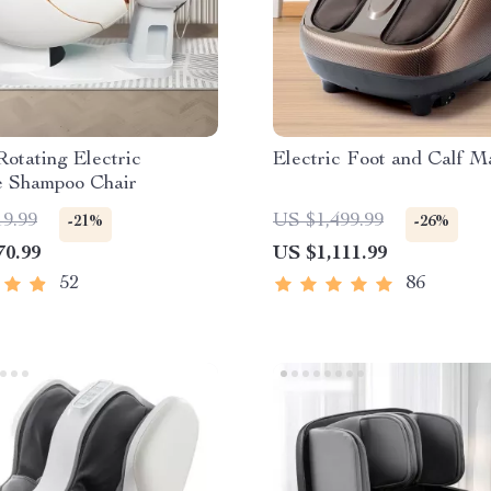
otating Electric
Electric Foot and Calf M
 Shampoo Chair
19.99
US $1,499.99
-21%
-26%
70.99
US $1,111.99
52
86