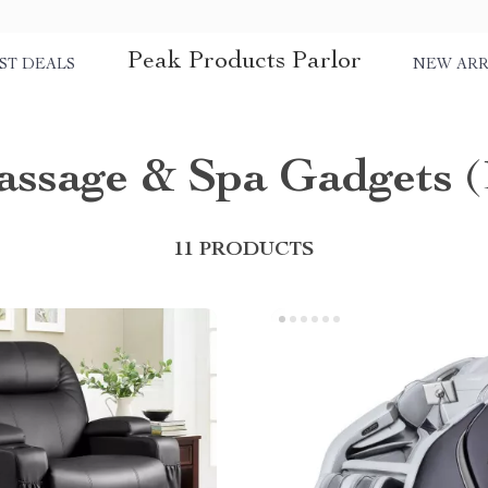
Peak Products Parlor
ST DEALS
NEW ARR
ssage & Spa Gadgets
(
11 PRODUCTS