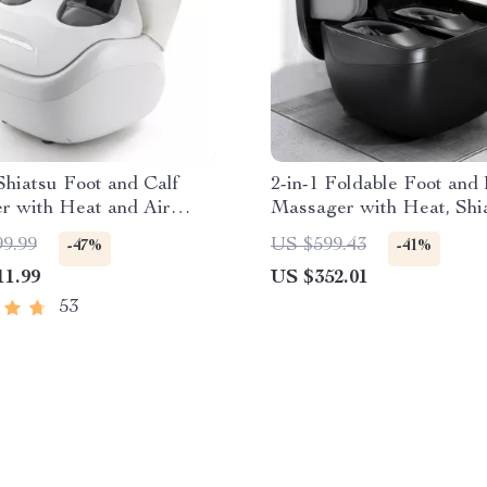
hiatsu Foot and Calf
2-in-1 Foldable Foot and
r with Heat and Air
Massager with Heat, Shia
sion
Compression & Ottoman
99.99
US $599.43
-47%
-41%
11.99
US $352.01
53