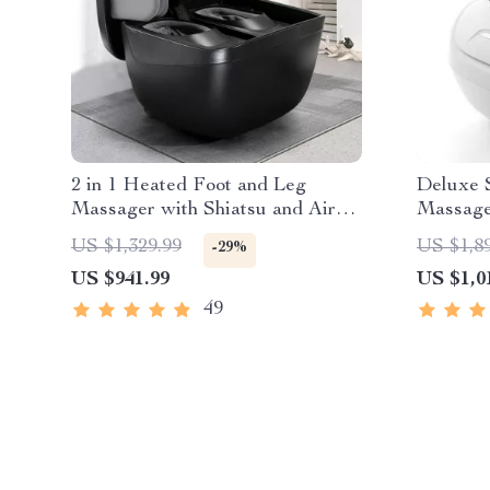
2 in 1 Heated Foot and Leg
Deluxe S
Massager with Shiatsu and Air
Massage
Compression
Compres
US $1,329.99
US $1,8
-29%
US $941.99
US $1,0
49