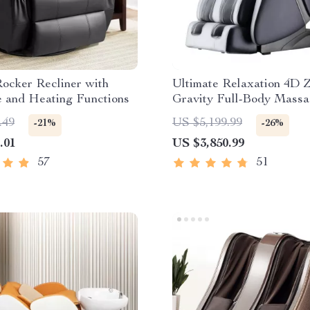
ocker Recliner with
Ultimate Relaxation 4D 
 and Heating Functions
Gravity Full-Body Massa
with Heat & Bluetooth
.49
US $5,199.99
-21%
-26%
.01
US $3,850.99
57
51