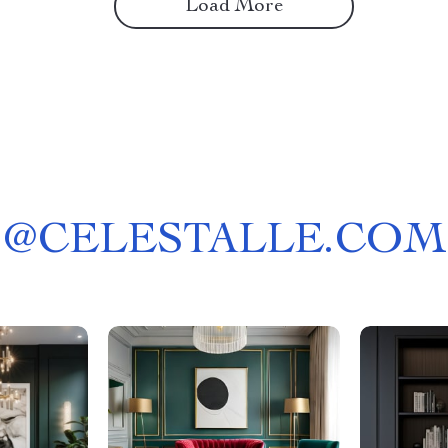
Load More
@
CELESTALLE.COM