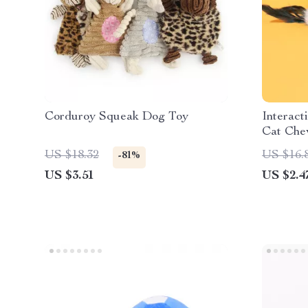
Corduroy Squeak Dog Toy
Interact
Cat Che
US $18.32
US $16.
-81%
US $3.51
US $2.4