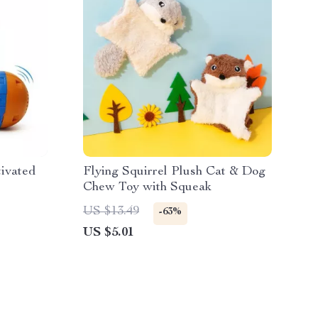
ivated
Flying Squirrel Plush Cat & Dog
Chew Toy with Squeak
US $13.49
-63%
US $5.01