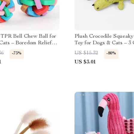
 TPR Bell Chew Ball for
Plush Crocodile Squeak
Cats – Boredom Relief
Toy for Dogs & Cats – 3 
Design
36
US $15.32
-73%
-80%
1
US $3.01