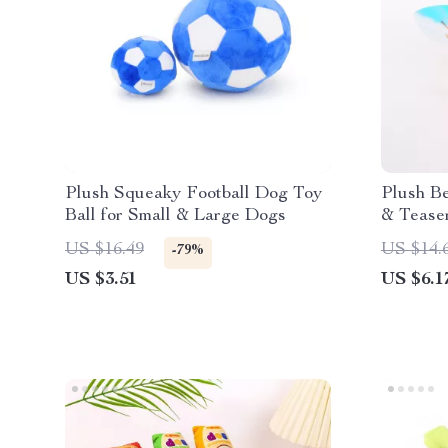
Plush Squeaky Football Dog Toy
Plush B
Ball for Small & Large Dogs
& Tease
US $16.49
US $14.
-79%
US $3.51
US $6.1