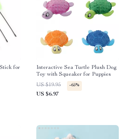
Stick for
Interactive Sea Turtle Plush Dog
Toy with Squeaker for Puppies
US $19.95
-65%
US $6.97