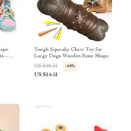
Rope
Tough Squeaky Chew Toy for
ts –
Large Dogs Wooden Bone Shape
US $40.54
-64%
US $14.51