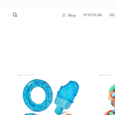
POPULAR
BE
Shop