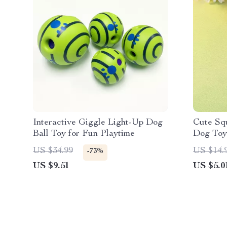
Interactive Giggle Light-Up Dog
Cute Sq
Ball Toy for Fun Playtime
Dog Toy 
US $34.99
US $14.
-73%
US $9.51
US $5.0