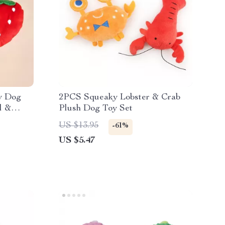
y Dog
2PCS Squeaky Lobster & Crab
l &
Plush Dog Toy Set
US $13.95
-61%
US $5.47