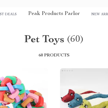
Peak Products Parlor
ST DEALS
NEW ARR
Pet Toys
(60)
60 PRODUCTS