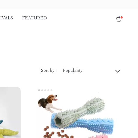
IVALS
FEATURED
Sort by :
Popularity