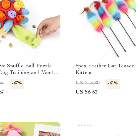
ive Snuffle Ball Puzzle
5pcs Feather Cat Teaser 
Dog Training and Mental
Kittens
ion
65
US $13.80
-67%
-61%
67
US $5.32