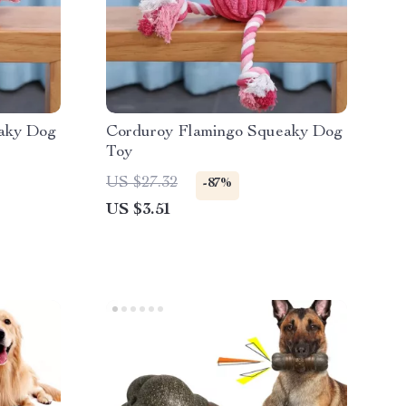
aky Dog
Corduroy Flamingo Squeaky Dog
Toy
US $27.32
-87%
US $3.51