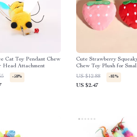
ee Cat Toy Pendant Chew
Cute Strawberry Squeak
r Head Attachment
Chew Toy Plush for Smal
Medium Dogs
65
US $12.88
-58%
-81%
7
US $2.47