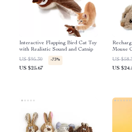
Interactive Flapping Bird Cat Toy
Recharg
with Realistic Sound and Catnip
Mouse C
Wagging
US $95.30
US $58.
-73%
US $25.67
US $24.