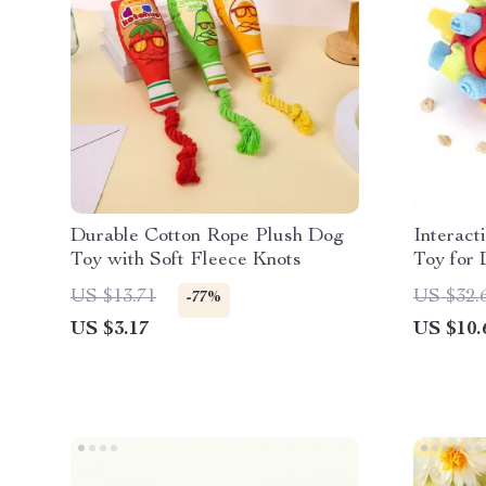
Durable Cotton Rope Plush Dog
Interact
Toy with Soft Fleece Knots
Toy for 
Stimulat
US $13.71
US $32.
-77%
US $3.17
US $10.