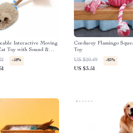
eable Interactive Moving
Corduroy Flamingo Sque
at Toy with Sound &
Toy
 Tail
32
US $20.49
-58%
-83%
51
US $3.51