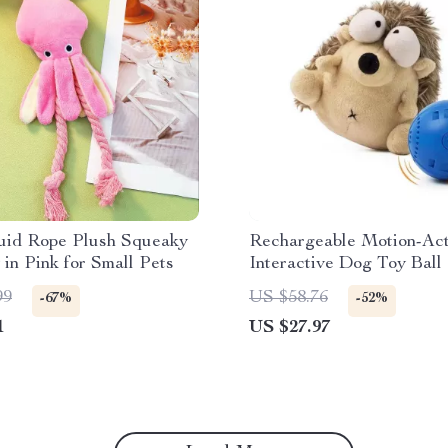
uid Rope Plush Squeaky
Rechargeable Motion-Act
in Pink for Small Pets
Interactive Dog Toy Ball
99
US $58.76
-67%
-52%
1
US $27.97