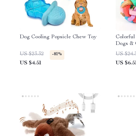
Dog Cooling Popsicle Chew Toy
Colorful
Dogs & 
Toy
US $23.32
US $24.
-81%
US $4.51
US $6.5