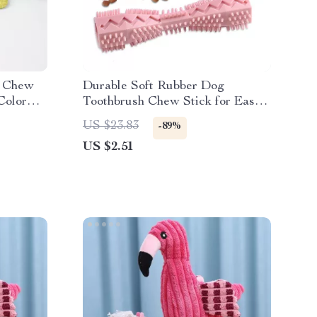
y Chew
Durable Soft Rubber Dog
Color
Toothbrush Chew Stick for Easy
Teeth Cleaning
US $23.83
-89%
US $2.51