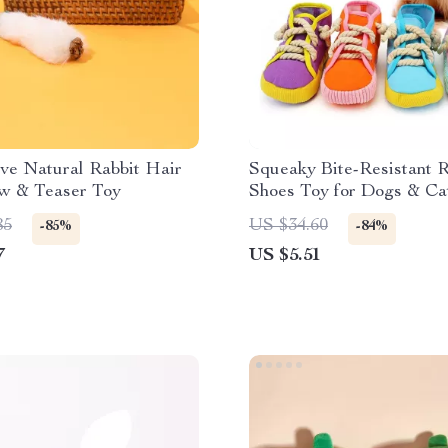
ive Natural Rabbit Hair
Squeaky Bite-Resistant 
w & Teaser Toy
Shoes Toy for Dogs & Ca
Chew & Clean
85
US $34.60
-85%
-84%
7
US $5.51